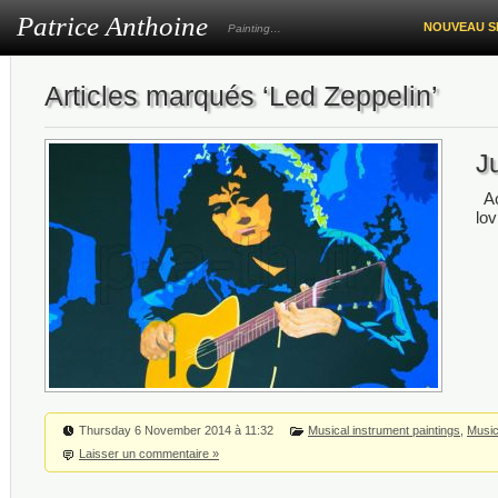
Patrice Anthoine
NOUVEAU S
Painting…
Articles marqués ‘Led Zeppelin’
Ju
Ac
lov
Thursday 6 November 2014 à 11:32
Musical instrument paintings
,
Music
Laisser un commentaire »