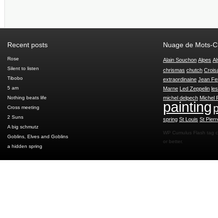
Recent posts
Nuage de Mots-C
Rose
Alain Souchon
Alpes
Al
Silent to listen
chrismas
chutch
Crois
Tibobo
extraordinaine
Jean Fe
5 am
Marne
Led Zeppelin
le
Nothing beats life
michel delpech
Michel 
painting
p
Cross meeting
2 Suns
spring
St Louis
St Pierr
A big schmutz
WP Cumulus Flash tag 
Goblins, Elves and Goblins
or better.
a hidden spring