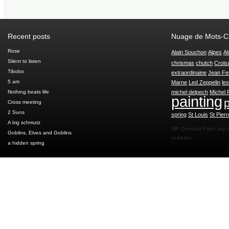
Recent posts
Nuage de Mots-C
Rose
Alain Souchon
Alpes
Al
Silent to listen
chrismas
chutch
Crois
Tibobo
extraordinaine
Jean Fe
5 am
Marne
Led Zeppelin
le
Nothing beats life
michel delpech
Michel 
painting
p
Cross meeting
2 Suns
spring
St Louis
St Pierr
A big schmutz
WP Cumulus Flash tag 
Goblins, Elves and Goblins
or better.
a hidden spring