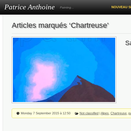
Patrice Anthoine
NOUVEAU S
Painting…
Articles marqués ‘Chartreuse’
S
Monday 7 September 2015 à 12:50
Not classified
|
Alpes
,
Chartreuse
,
p