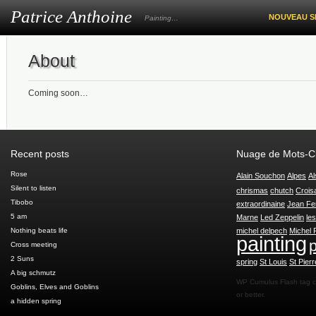
Patrice Anthoine
NOUVEAU S
Painting…
About
Coming soon…
Recent posts
Nuage de Mots-C
Rose
Alain Souchon
Alpes
Al
Silent to listen
chrismas
chutch
Crois
Tibobo
extraordinaine
Jean Fe
5 am
Marne
Led Zeppelin
le
Nothing beats life
michel delpech
Michel 
painting
p
Cross meeting
2 Suns
spring
St Louis
St Pierr
A big schmutz
WP Cumulus Flash tag 
Goblins, Elves and Goblins
or better.
a hidden spring